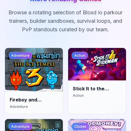
Browse a rotating selection of Bloxd io parkour
trainers, builder sandboxes, survival loops, and
PvP standouts curated by our team.
Adventure
Action
Stick It to the
Stickman
Action
Fireboy and
Watergirl: Ice
Adventure
Temple
Adventure
Clicker