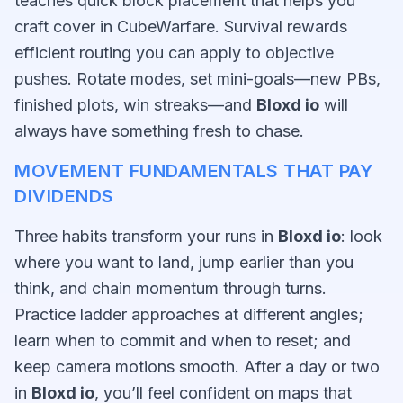
teaches quick block placement that helps you
craft cover in CubeWarfare. Survival rewards
efficient routing you can apply to objective
pushes. Rotate modes, set mini-goals—new PBs,
finished plots, win streaks—and
Bloxd io
will
always have something fresh to chase.
MOVEMENT FUNDAMENTALS THAT PAY
DIVIDENDS
Three habits transform your runs in
Bloxd io
: look
where you want to land, jump earlier than you
think, and chain momentum through turns.
Practice ladder approaches at different angles;
learn when to commit and when to reset; and
keep camera motions smooth. After a day or two
in
Bloxd io
, you’ll feel confident on maps that