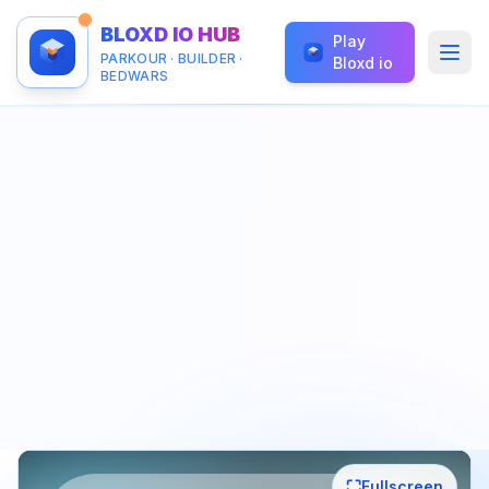
BLOXD IO HUB
Play
PARKOUR · BUILDER ·
Bloxd io
BEDWARS
⛶
Fullscreen