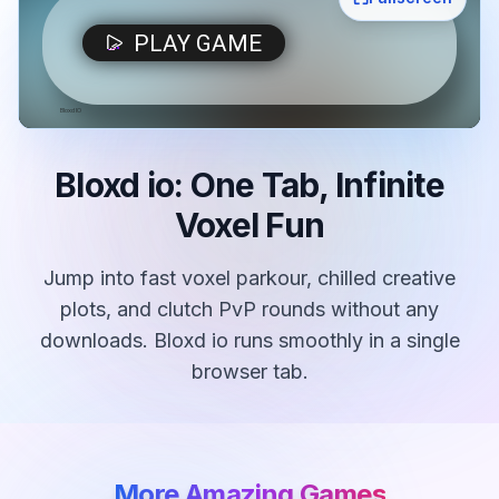
Bloxd io: One Tab, Infinite
Voxel Fun
Jump into fast voxel parkour, chilled creative
plots, and clutch PvP rounds without any
downloads. Bloxd io runs smoothly in a single
browser tab.
More Amazing Games