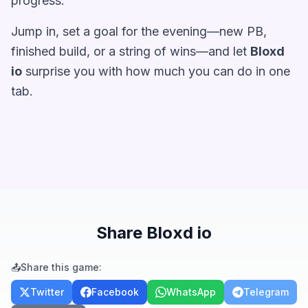
progress.
Jump in, set a goal for the evening—new PB,
finished build, or a string of wins—and let
Bloxd
io
surprise you with how much you can do in one
tab.
Share Bloxd io
📤
Share this game:
Twitter
Facebook
WhatsApp
Telegram