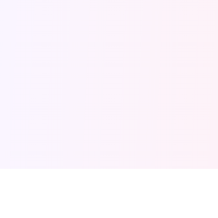
BLOXD IO HUB
PARKOUR · BUILDER · BEDWARS