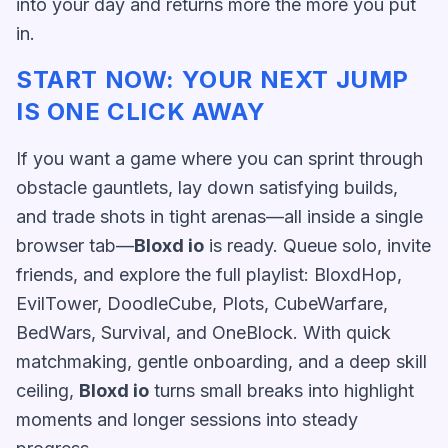
into your day and returns more the more you put
in.
START NOW: YOUR NEXT JUMP
IS ONE CLICK AWAY
If you want a game where you can sprint through
obstacle gauntlets, lay down satisfying builds,
and trade shots in tight arenas—all inside a single
browser tab—
Bloxd io
is ready. Queue solo, invite
friends, and explore the full playlist: BloxdHop,
EvilTower, DoodleCube, Plots, CubeWarfare,
BedWars, Survival, and OneBlock. With quick
matchmaking, gentle onboarding, and a deep skill
ceiling,
Bloxd io
turns small breaks into highlight
moments and longer sessions into steady