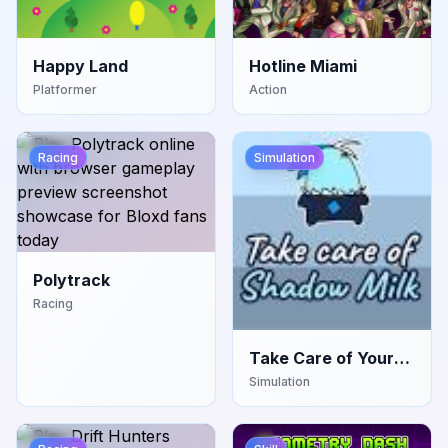
Happy Land
Hotline Miami
Platformer
Action
Racing
Simulation
Polytrack
Racing
Take Care of Your
Own Shadow Milk
Simulation