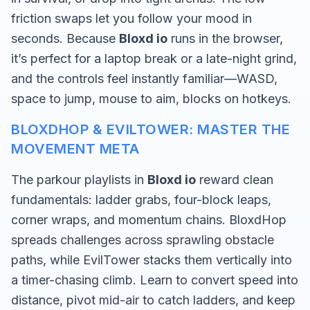
friction swaps let you follow your mood in
seconds. Because
Bloxd io
runs in the browser,
it’s perfect for a laptop break or a late-night grind,
and the controls feel instantly familiar—WASD,
space to jump, mouse to aim, blocks on hotkeys.
BLOXDHOP & EVILTOWER: MASTER THE
MOVEMENT META
The parkour playlists in
Bloxd io
reward clean
fundamentals: ladder grabs, four-block leaps,
corner wraps, and momentum chains. BloxdHop
spreads challenges across sprawling obstacle
paths, while EvilTower stacks them vertically into
a timer-chasing climb. Learn to convert speed into
distance, pivot mid-air to catch ladders, and keep