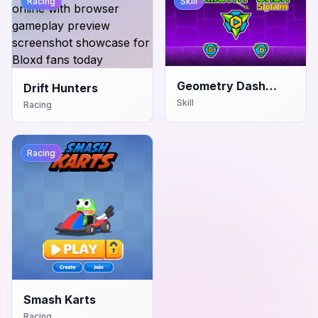
Racing
Skill
Geometry Dash
Drift Hunters
Spam
Skill
Racing
Racing
Smash Karts
Racing