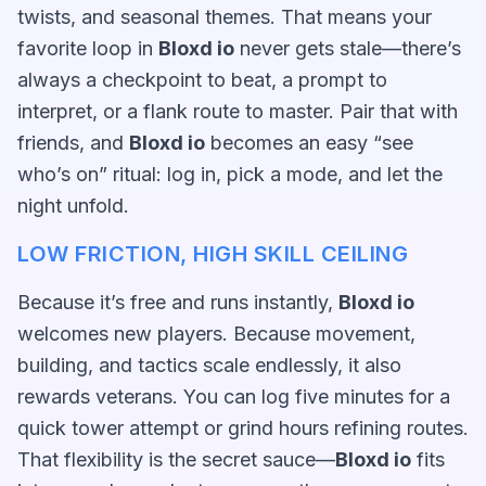
twists, and seasonal themes. That means your
favorite loop in
Bloxd io
never gets stale—there’s
always a checkpoint to beat, a prompt to
interpret, or a flank route to master. Pair that with
friends, and
Bloxd io
becomes an easy “see
who’s on” ritual: log in, pick a mode, and let the
night unfold.
LOW FRICTION, HIGH SKILL CEILING
Because it’s free and runs instantly,
Bloxd io
welcomes new players. Because movement,
building, and tactics scale endlessly, it also
rewards veterans. You can log five minutes for a
quick tower attempt or grind hours refining routes.
That flexibility is the secret sauce—
Bloxd io
fits