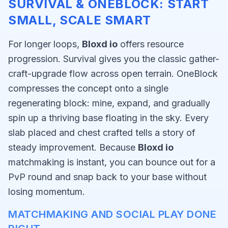
SURVIVAL & ONEBLOCK: START
SMALL, SCALE SMART
For longer loops,
Bloxd io
offers resource
progression. Survival gives you the classic gather-
craft-upgrade flow across open terrain. OneBlock
compresses the concept onto a single
regenerating block: mine, expand, and gradually
spin up a thriving base floating in the sky. Every
slab placed and chest crafted tells a story of
steady improvement. Because
Bloxd io
matchmaking is instant, you can bounce out for a
PvP round and snap back to your base without
losing momentum.
MATCHMAKING AND SOCIAL PLAY DONE