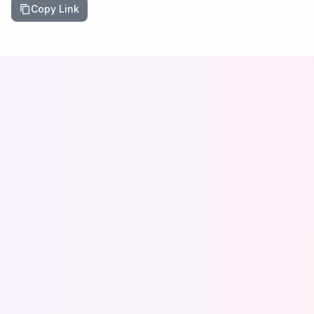
Copy Link