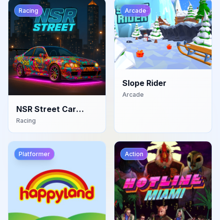
Racing
Arcade
Slope Rider
Arcade
NSR Street Car
Racing
Racing
Platformer
Action