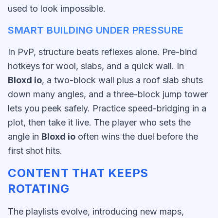
used to look impossible.
SMART BUILDING UNDER PRESSURE
In PvP, structure beats reflexes alone. Pre-bind
hotkeys for wool, slabs, and a quick wall. In
Bloxd io
, a two-block wall plus a roof slab shuts
down many angles, and a three-block jump tower
lets you peek safely. Practice speed-bridging in a
plot, then take it live. The player who sets the
angle in
Bloxd io
often wins the duel before the
first shot hits.
CONTENT THAT KEEPS
ROTATING
The playlists evolve, introducing new maps,