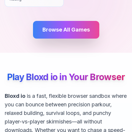
Browse All Games
Play Bloxd io in Your Browser
Bloxd io
is a fast, flexible browser sandbox where
you can bounce between precision parkour,
relaxed building, survival loops, and punchy
player-vs-player skirmishes—all without
downloads. Whether you want to chase a speed-