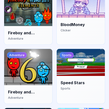
BloodMoney
Clicker
Fireboy and
Watergirl: Elements
Adventure
Adventure
Sports
Speed Stars
Sports
Fireboy and
Watergirl: Fairy
Adventure
Tales