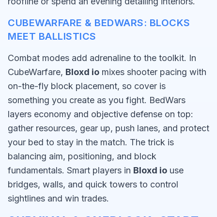
roofline or spend an evening detailing interiors.
CUBEWARFARE & BEDWARS: BLOCKS
MEET BALLISTICS
Combat modes add adrenaline to the toolkit. In
CubeWarfare,
Bloxd io
mixes shooter pacing with
on-the-fly block placement, so cover is
something you create as you fight. BedWars
layers economy and objective defense on top:
gather resources, gear up, push lanes, and protect
your bed to stay in the match. The trick is
balancing aim, positioning, and block
fundamentals. Smart players in
Bloxd io
use
bridges, walls, and quick towers to control
sightlines and win trades.