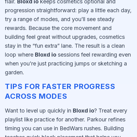
flair.
Bloxd io
keeps cosmetics optional and
progression straightforward: play a little each day,
try a range of modes, and you’ll see steady
rewards. Because the core movement and
building feel great without upgrades, cosmetics
stay in the “fun extra” lane. The result is a clean
loop where
Bloxd io
sessions feel rewarding even
when you’re just practicing jumps or sketching a
garden.
TIPS FOR FASTER PROGRESS
ACROSS MODES
Want to level up quickly in
Bloxd io
? Treat every
playlist like practice for another. Parkour refines
timing you can use in BedWars rushes. Building