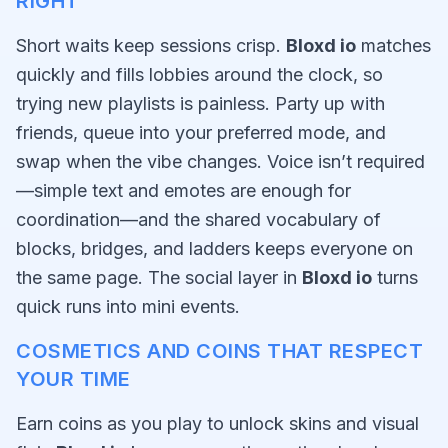
RIGHT
Short waits keep sessions crisp.
Bloxd io
matches
quickly and fills lobbies around the clock, so
trying new playlists is painless. Party up with
friends, queue into your preferred mode, and
swap when the vibe changes. Voice isn’t required
—simple text and emotes are enough for
coordination—and the shared vocabulary of
blocks, bridges, and ladders keeps everyone on
the same page. The social layer in
Bloxd io
turns
quick runs into mini events.
COSMETICS AND COINS THAT RESPECT
YOUR TIME
Earn coins as you play to unlock skins and visual