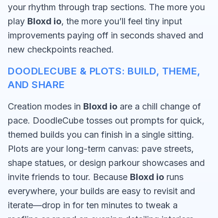
your rhythm through trap sections. The more you
play
Bloxd io
, the more you’ll feel tiny input
improvements paying off in seconds shaved and
new checkpoints reached.
DOODLECUBE & PLOTS: BUILD, THEME,
AND SHARE
Creation modes in
Bloxd io
are a chill change of
pace. DoodleCube tosses out prompts for quick,
themed builds you can finish in a single sitting.
Plots are your long-term canvas: pave streets,
shape statues, or design parkour showcases and
invite friends to tour. Because
Bloxd io
runs
everywhere, your builds are easy to revisit and
iterate—drop in for ten minutes to tweak a