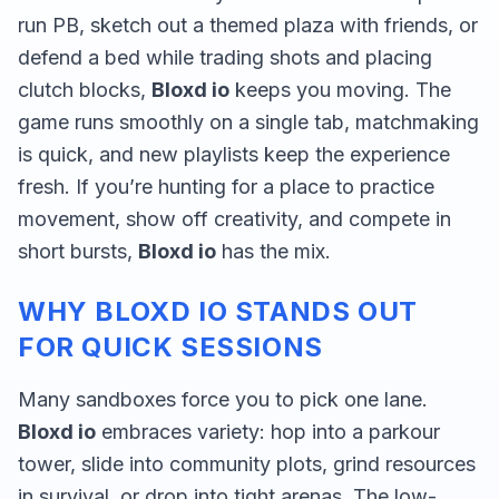
run PB, sketch out a themed plaza with friends, or
defend a bed while trading shots and placing
clutch blocks,
Bloxd io
keeps you moving. The
game runs smoothly on a single tab, matchmaking
is quick, and new playlists keep the experience
fresh. If you’re hunting for a place to practice
movement, show off creativity, and compete in
short bursts,
Bloxd io
has the mix.
WHY BLOXD IO STANDS OUT
FOR QUICK SESSIONS
Many sandboxes force you to pick one lane.
Bloxd io
embraces variety: hop into a parkour
tower, slide into community plots, grind resources
in survival, or drop into tight arenas. The low-