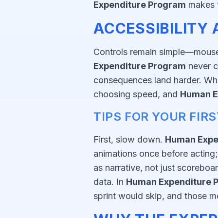
Expenditure Program
makes t
ACCESSIBILITY
Controls remain simple—mouse i
Expenditure Program
never c
consequences land harder. When 
choosing speed, and
Human E
TIPS FOR YOUR FIR
First, slow down.
Human Expe
animations once before acting;
as narrative, not just scorebo
data. In
Human Expenditure 
sprint would skip, and those mo