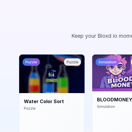
Keep your Bloxd io mome
Puzzle
Puzzle
Simulation
BLOODMONEY
Water Color Sort
Simulation
Puzzle