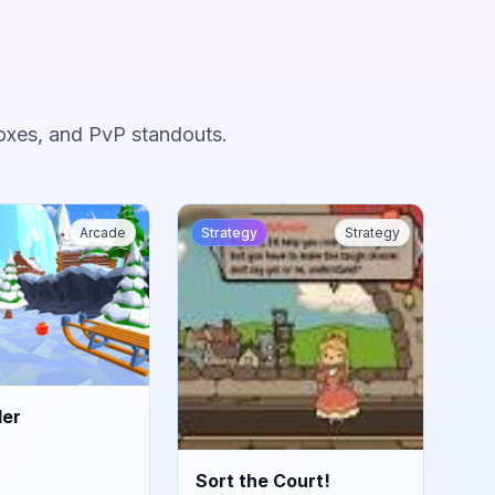
oxes, and PvP standouts.
Arcade
Strategy
Strategy
der
Sort the Court!