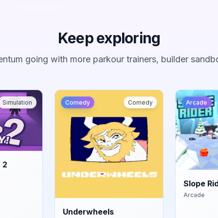
Keep exploring
ntum going with more parkour trainers, builder sandb
Simulation
Comedy
Comedy
Arcade
 2
Slope Ri
Arcade
Underwheels