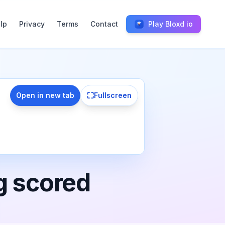
lp
Privacy
Terms
Contact
Play Bloxd io
⛶
Open in new tab
Fullscreen
g scored