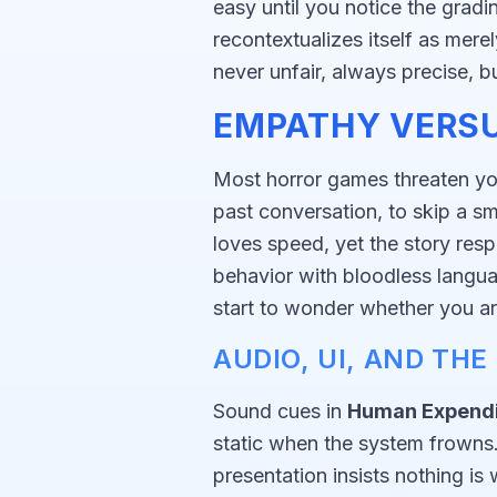
easy until you notice the grad
recontextualizes itself as mere
never unfair, always precise, b
EMPATHY VERSU
Most horror games threaten you
past conversation, to skip a s
loves speed, yet the story res
behavior with bloodless langu
start to wonder whether you ar
AUDIO, UI, AND TH
Sound cues in
Human Expendi
static when the system frowns. T
presentation insists nothing i