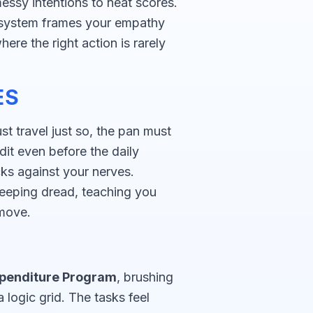
ssy intentions to neat scores.
he system frames your empathy
here the right action is rarely
ES
t travel just so, the pan must
dit even before the daily
ks against your nerves.
eeping dread, teaching you
move.
penditure Program
, brushing
ogic grid. The tasks feel