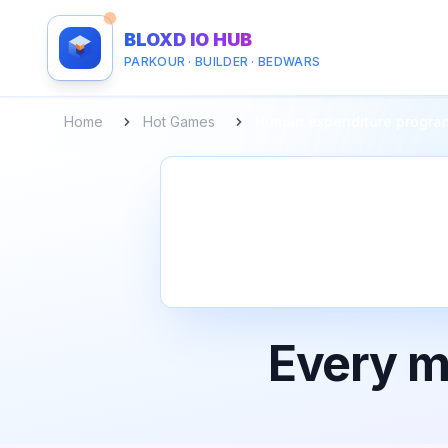
BLOXD IO HUB
PARKOUR · BUILDER · BEDWARS
Home
Hot Games
Human expenditure progra
Every m