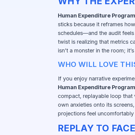
WHY THE EXPER
Human Expenditure Progra
sticks because it reframes how 
schedules—and the audit feels 
twist is realizing that metrics 
isn’t a monster in the room; it’
WHO WILL LOVE THI
If you enjoy narrative experime
Human Expenditure Progra
compact, replayable loop that v
own anxieties onto its screens
projections feel uncomfortably 
REPLAY TO FACE