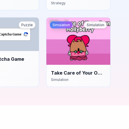
Strategy
Puzzle
Simulation
Simulation
tcha Game
Take Care of Your Own
Hollyberry
Simulation