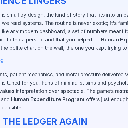
IENCE LINGERS
m
is small by design, the kind of story that fits into an 
we read systems. The routine is never exotic; it’s fam
like any modern dashboard, a set of numbers meant to 
can flatten a person, and that you helped. In
Human Exp
s the polite chart on the wall, the one you kept trying to
S
nts, patient mechanics, and moral pressure delivered wi
m
is tuned for you. Fans of minimalist sims and psycholog
alues interpretation over spectacle. The game’s restrai
, and
Human Expenditure Program
offers just enoug
plausible.
 THE LEDGER AGAIN