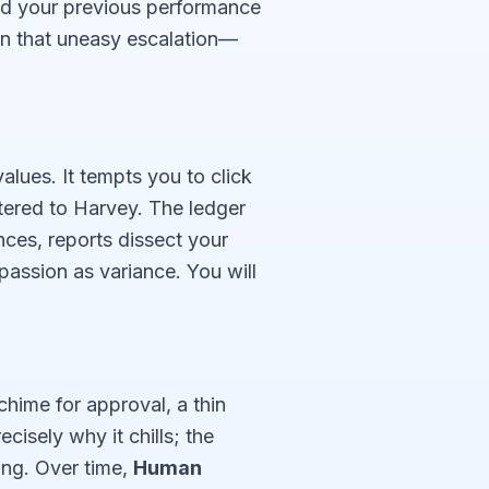
and your previous performance
on that uneasy escalation—
alues. It tempts you to click
tered to Harvey. The ledger
ces, reports dissect your
assion as variance. You will
chime for approval, a thin
cisely why it chills; the
ong. Over time,
Human