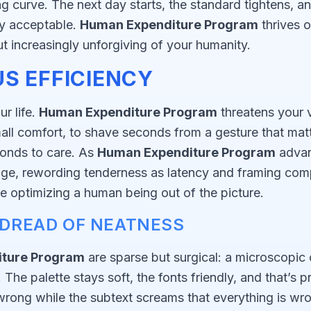
ing curve. The next day starts, the standard tightens, 
ly acceptable.
Human Expenditure Program
thrives 
ut increasingly unforgiving of your humanity.
S EFFICIENCY
r life.
Human Expenditure Program
threatens your v
mall comfort, to shave seconds from a gesture that mat
ponds to care. As
Human Expenditure Program
advan
age, rewording tenderness as latency and framing comp
e optimizing a human being out of the picture.
E DREAD OF NEATNESS
ture Program
are sparse but surgical: a microscopic 
he palette stays soft, the fonts friendly, and that’s pre
s wrong while the subtext screams that everything is wr