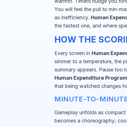
warmth. Timers nudge you forw
You will feel the pull to min-
as inefficiency.
Human Expend
the fastest one, and where spee
HOW THE SCORI
Every screen in
Human Expend
simmer to a temperature, the pi
summary appears. Pause too lon
Human Expenditure Progra
that being watched changes 
MINUTE-TO-MINUTE
Gameplay unfolds as compact m
becomes a choreography; cooki