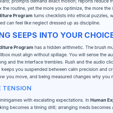
ard; prompts demand exact motion; reports reduce me
max the routine, yet the more you optimize, the more t
iture Program
turns checklists into ethical puzzles, w
d can feel like neglect dressed up as discipline.
NG SEEPS INTO YOUR CHOIC
iture Program
has a hidden arithmetic. The brush mus
llbox must align without spillage. You will sense the au
g and the interface trembles. Rush and the audio clic
m
keeps you suspended between calm precision and cr
how you move, and being measured changes why you 
 TENSION
inigames with escalating expectations. In
Human Ex
ng becomes a timing drill; arranging meds becomes a l