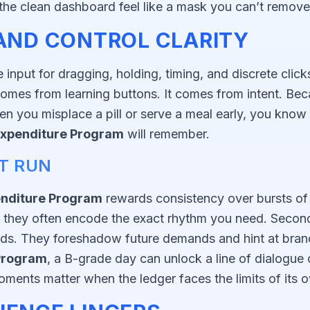
he clean dashboard feel like a mask you can’t remove
 AND CONTROL CLARITY
nput for dragging, holding, timing, and discrete click
omes from learning buttons. It comes from intent. Beca
you misplace a pill or serve a meal early, you know it 
xpenditure Program
will remember.
ST RUN
nditure Program
rewards consistency over bursts o
 they often encode the exact rhythm you need. Second,
ards. They foreshadow future demands and hint at branc
Program
, a B-grade day can unlock a line of dialogue
ments matter when the ledger faces the limits of its o