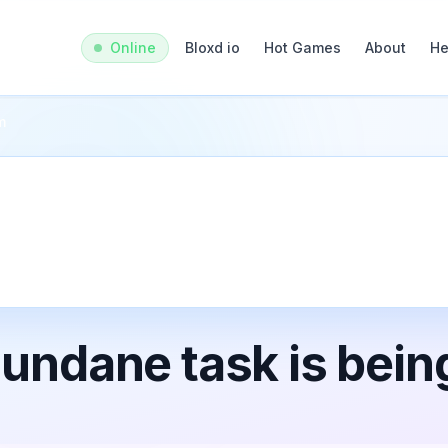
Online
Bloxd io
Hot Games
About
He
m
undane task is bein