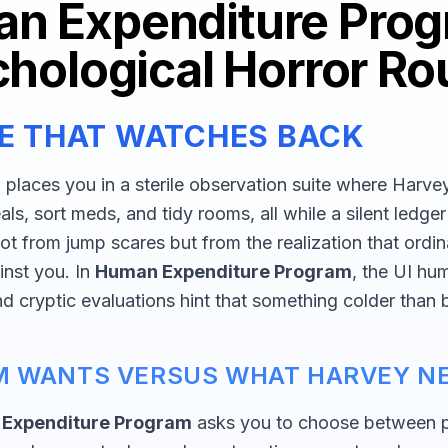
n Expenditure Prog
hological Horror Ro
NE THAT WATCHES BACK
m
places you in a sterile observation suite where Harv
als, sort meds, and tidy rooms, all while a silent ledge
ot from jump scares but from the realization that ordin
nst you. In
Human Expenditure Program
, the UI hu
and cryptic evaluations hint that something colder than
M WANTS VERSUS WHAT HARVEY N
Expenditure Program
asks you to choose between 