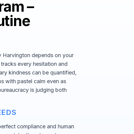
ram –
utine
ey Harvington depends on your
r tracks every hesitation and
ary kindness can be quantified,
ms with pastel calm even as
 bureaucracy is judging both
EEDS
perfect compliance and human