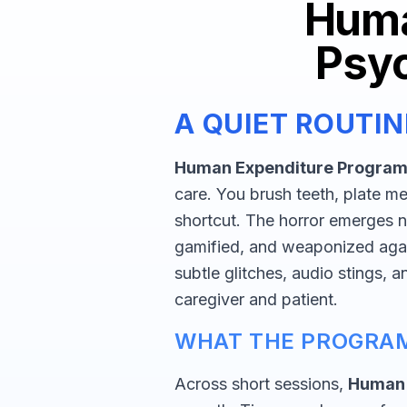
Huma
Psyc
A QUIET ROUTI
Human Expenditure Progra
care. You brush teeth, plate me
shortcut. The horror emerges n
gamified, and weaponized agai
subtle glitches, audio stings, 
caregiver and patient.
WHAT THE PROGRA
Across short sessions,
Human 