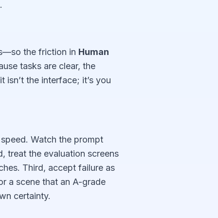
.
s—so the friction in
Human
use tasks are clear, the
isn’t the interface; it’s you
f speed. Watch the prompt
 treat the evaluation screens
hes. Third, accept failure as
 or a scene that an A-grade
wn certainty.