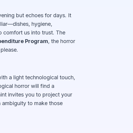
evening but echoes for days. It
iliar—dishes, hygiene,
comfort us into trust. The
enditure Program
, the horror
 please.
th a light technological touch,
ical horror will find a
nt invites you to project your
h ambiguity to make those