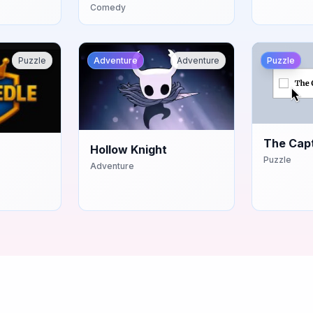
Comedy
Puzzle
Adventure
Adventure
Puzzle
The Cap
Hollow Knight
Puzzle
Adventure