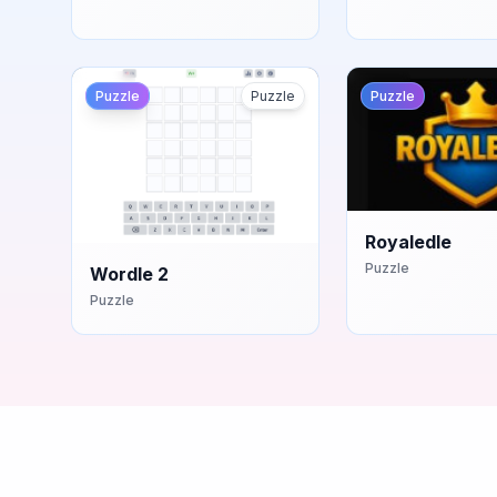
Puzzle
Puzzle
Puzzle
Royaledle
Puzzle
Wordle 2
Puzzle